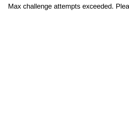
Max challenge attempts exceeded. Pleas