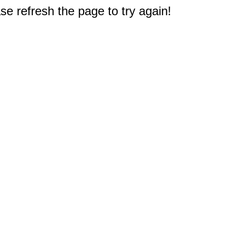
e refresh the page to try again!