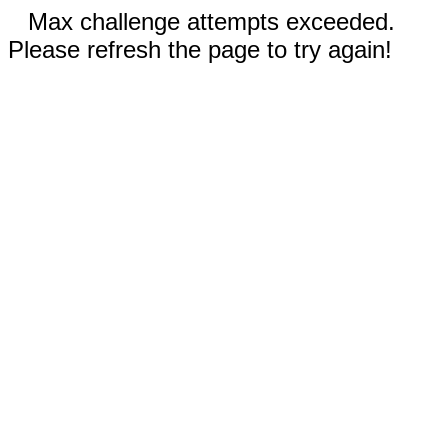
Max challenge attempts exceeded.
Please refresh the page to try again!