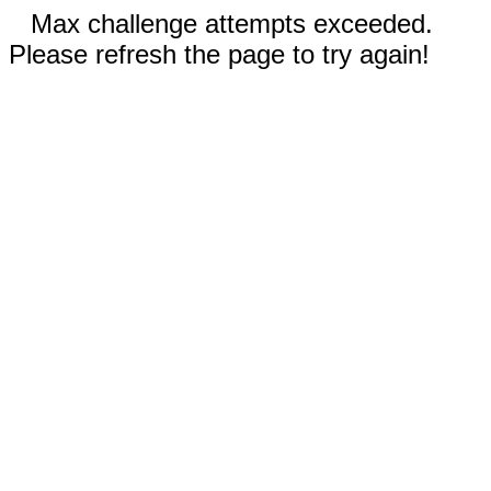
Max challenge attempts exceeded.
Please refresh the page to try again!