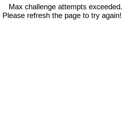
Max challenge attempts exceeded.
Please refresh the page to try again!