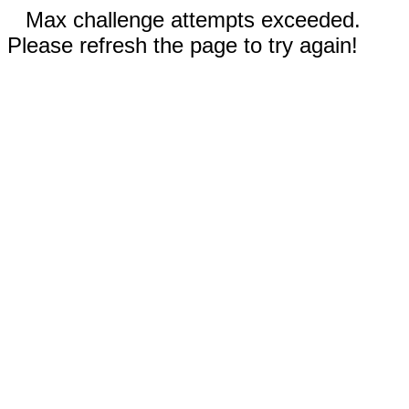
Max challenge attempts exceeded.
Please refresh the page to try again!