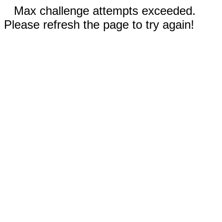
Max challenge attempts exceeded.
Please refresh the page to try again!