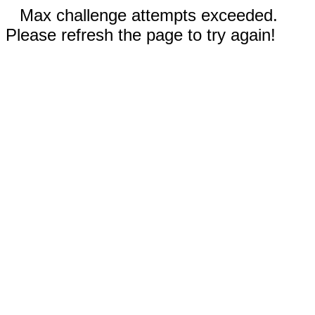
Max challenge attempts exceeded.
Please refresh the page to try again!