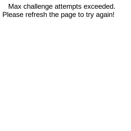
Max challenge attempts exceeded.
Please refresh the page to try again!